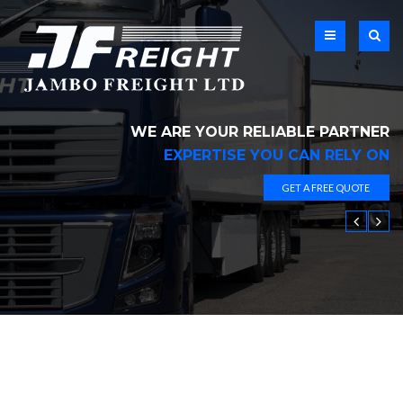
WE ARE YOUR RELIABLE PARTNER
EXPERTISE YOU CAN RELY ON
GET A FREE QUOTE