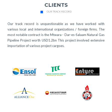
CLIENTS
OUR TRACK RECORD
Our track record is unquestionable as we have worked with
various local and international organizations / foreign firms. The
most notable contract is the Mtwara - Dar-es-Salaam Natural Gas
Pipeline Project worth USD1.2bn This project involved extensive
importation of various project cargoes.