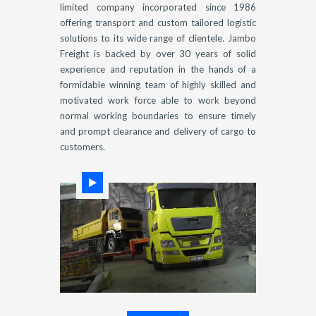
limited company incorporated since 1986
offering transport and custom tailored logistic
solutions to its wide range of clientele. Jambo
Freight is backed by over 30 years of solid
experience and reputation in the hands of a
formidable winning team of highly skilled and
motivated work force able to work beyond
normal working boundaries to ensure timely
and prompt clearance and delivery of cargo to
customers.