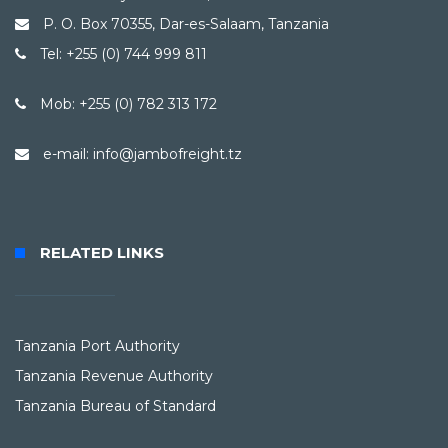
P. O. Box 70355, Dar-es-Salaam, Tanzania
Tel: +255 (0) 744 999 811
Mob: +255 (0) 782 313 172
e-mail: info@jambofreight.tz
RELATED LINKS
Tanzania Port Authority
Tanzania Revenue Authority
Tanzania Bureau of Standard