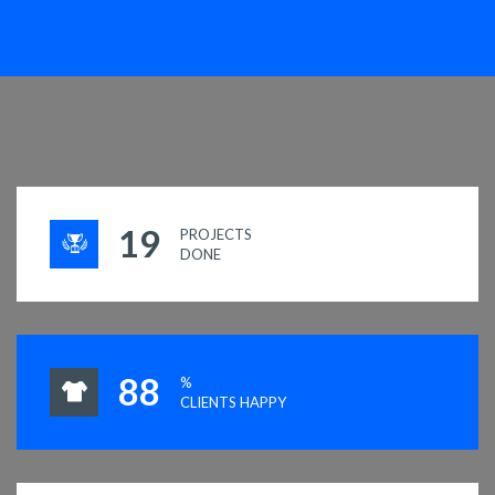
19
PROJECTS
DONE
93
%
CLIENTS HAPPY