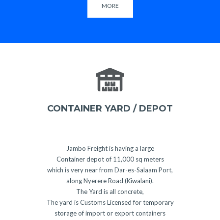
MORE
CONTAINER YARD / DEPOT
Jambo Freight is having a large
Container depot of 11,000 sq meters
which is very near from Dar-es-Salaam Port,
along Nyerere Road (Kiwalani).
The Yard is all concrete,
The yard is Customs Licensed for temporary
storage of import or export containers