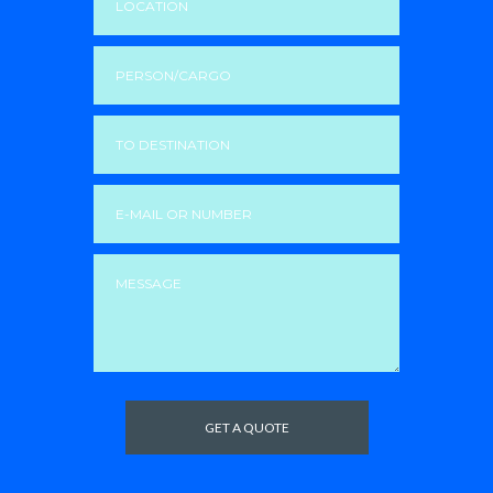
GET A QUOTE