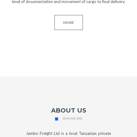
level of documentation and movement of cargo to final delivery.
MORE
ABOUT US
WHO WE ARE
Jambo Freight Ltd is a local Tanzanian private