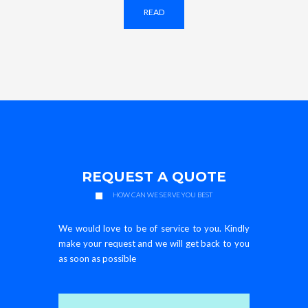
READ
REQUEST A QUOTE
HOW CAN WE SERVE YOU BEST
We would love to be of service to you. Kindly
make your request and we will get back to you
as soon as possible