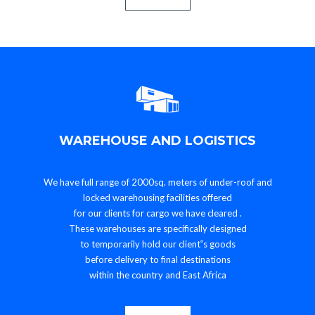
WAREHOUSE AND LOGISTICS
We have full range of 2000sq. meters of under-roof and
locked warehousing facilities offered
for our clients for cargo we have cleared .
These warehouses are specifically designed
to temporarily hold our client‟s goods
before delivery to final destinations
within the country and East Africa