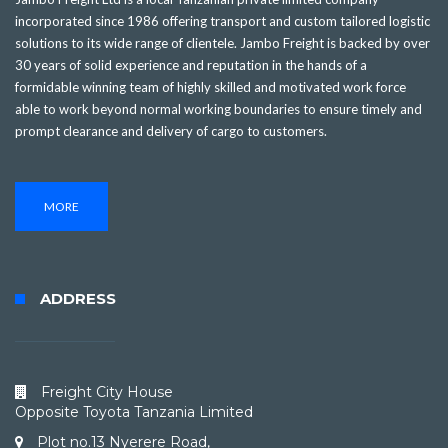
incorporated since 1986 offering transport and custom tailored logistic
solutions to its wide range of clientele. Jambo Freight is backed by over
30 years of solid experience and reputation in the hands of a
formidable winning team of highly skilled and motivated work force
able to work beyond normal working boundaries to ensure timely and
prompt clearance and delivery of cargo to customers.
MORE
ADDRESS
Freight City House
Opposite Toyota Tanzania Limited
Plot no.13 Nyerere Road,