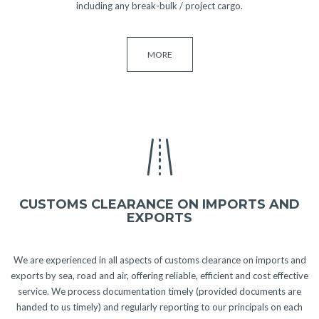
including any break-bulk / project cargo.
MORE
CUSTOMS CLEARANCE ON IMPORTS AND
EXPORTS
We are experienced in all aspects of customs clearance on imports and
exports by sea, road and air, offering reliable, efficient and cost effective
service. We process documentation timely (provided documents are
handed to us timely) and regularly reporting to our principals on each