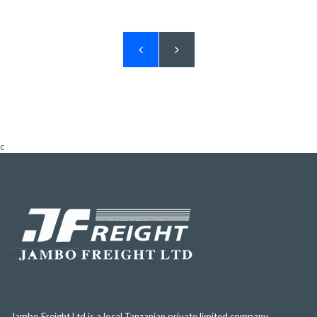
c
Jambo Freight Ltd is a local Tanzanian private limited company