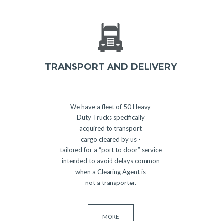
TRANSPORT AND DELIVERY
We have a fleet of 50 Heavy
Duty Trucks specifically
acquired to transport
cargo cleared by us -
tailored for a “port to door” service
intended to avoid delays common
when a Clearing Agent is
not a transporter.
MORE