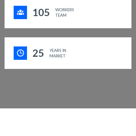
117
WORKERS
TEAM
29
YEARS IN
MARKET